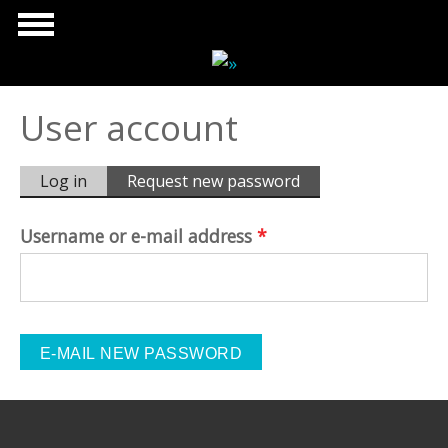
Skip to main content
User account
Primary tabs
Log in
Request new password
(active
tab)
Username or e-mail address
*